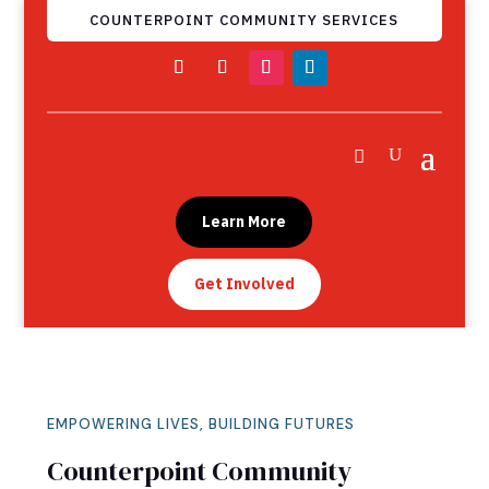
COUNTERPOINT COMMUNITY SERVICES
Learn More
Get Involved
EMPOWERING LIVES, BUILDING FUTURES
Counterpoint Community