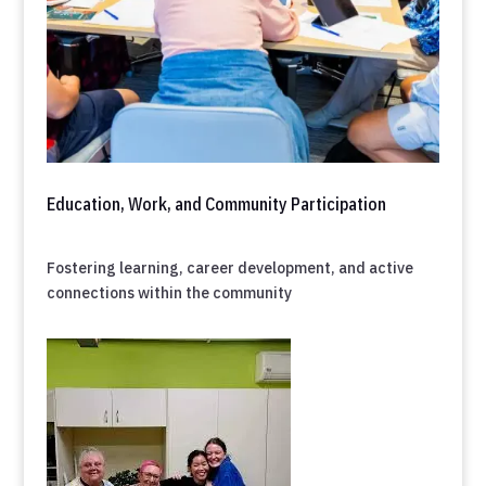
Education, Work, and Community Participation
Fostering learning, career development, and active
connections within the community