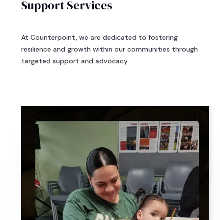
Support Services
At Counterpoint, we are dedicated to fostering
resilience and growth within our communities through
targeted support and advocacy.