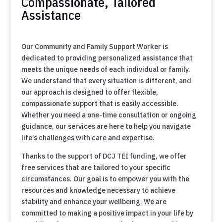
Compassionate, Tailored
Assistance
Our Community and Family Support Worker is
dedicated to providing personalized assistance that
meets the unique needs of each individual or family.
We understand that every situation is different, and
our approach is designed to offer flexible,
compassionate support that is easily accessible.
Whether you need a one-time consultation or ongoing
guidance, our services are here to help you navigate
life’s challenges with care and expertise.
Thanks to the support of DCJ TEI funding, we offer
free services that are tailored to your specific
circumstances. Our goal is to empower you with the
resources and knowledge necessary to achieve
stability and enhance your wellbeing. We are
committed to making a positive impact in your life by