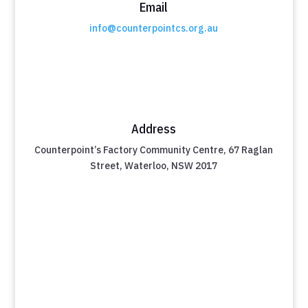
Email
info@counterpointcs.org.au
Address
Counterpoint’s Factory Community Centre, 67 Raglan
Street, Waterloo, NSW 2017
Take the First Step Towards a