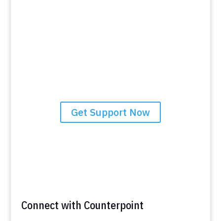
Brighter Future
If you’re facing challenges and seeking guidance,
Counterpoint Community Services is here to help. Our
team is ready to assist you in taking the steps towards
stability and a brighter future. Don’t hesitate to reach
out and discover how our tailored support can make a
meaningful difference in your life. Contact us today to
learn more about the resources and services available
to you.
Get Support Now
Connect with Counterpoint