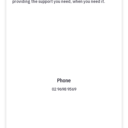
providing the support you need, when you need it.
Phone
02 9698 9569