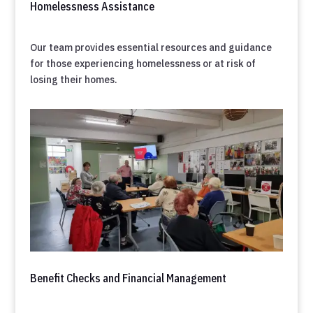
Homelessness Assistance
Our team provides essential resources and guidance
for those experiencing homelessness or at risk of
losing their homes.
Benefit Checks and Financial Management