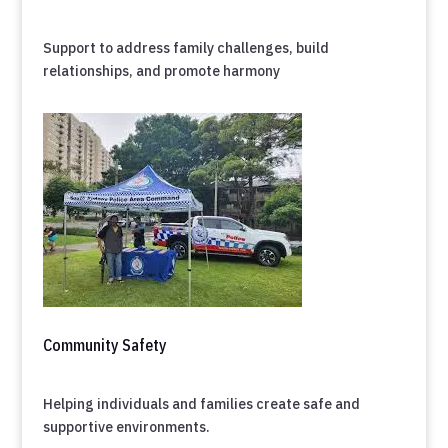
Support to address family challenges, build
relationships, and promote harmony
Community Safety
Helping individuals and families create safe and
supportive environments.