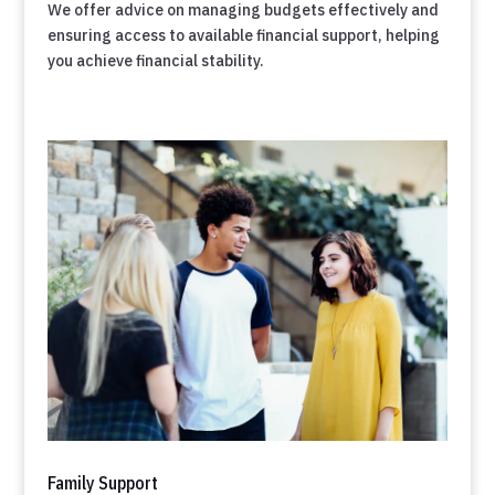
We offer advice on managing budgets effectively and
ensuring access to available financial support, helping
you achieve financial stability.
Family Support