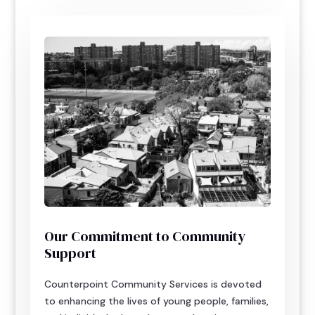
Our Commitment to Community
Support
Counterpoint Community Services is devoted
to enhancing the lives of young people, families,