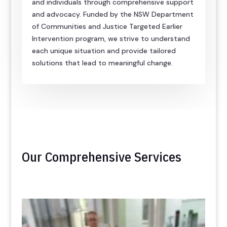
and individuals through comprehensive support
and advocacy. Funded by the NSW Department
of Communities and Justice Targeted Earlier
Intervention program, we strive to understand
each unique situation and provide tailored
solutions that lead to meaningful change.
Our Comprehensive Services