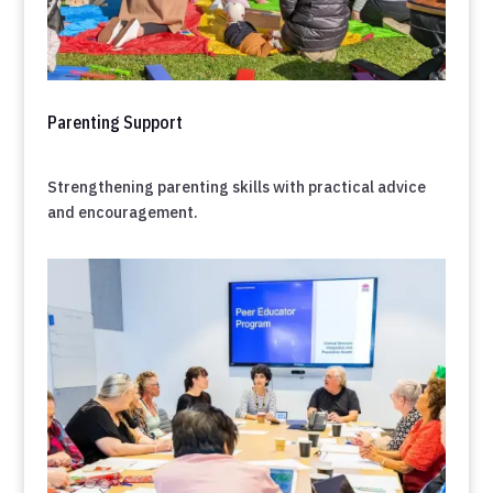
Parenting Support
Strengthening parenting skills with practical advice
and encouragement.