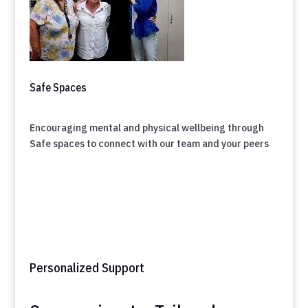
Safe Spaces
Encouraging mental and physical wellbeing through
Safe spaces to connect with our team and your peers
Personalized Support