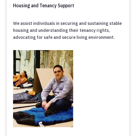
Housing and Tenancy Support
We assist individuals in securing and sustaining stable
housing and understanding their tenancy rights,
advocating for safe and secure living environment.