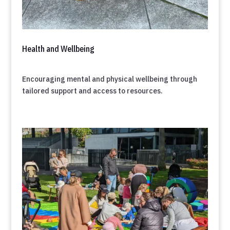
Health and Wellbeing
Encouraging mental and physical wellbeing through
tailored support and access to resources.