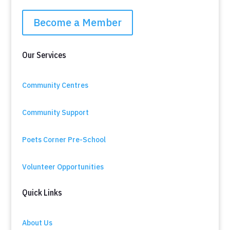
Become a Member
Our Services
Community Centres
Community Support
Poets Corner Pre-School
Volunteer Opportunities
Quick Links
About Us