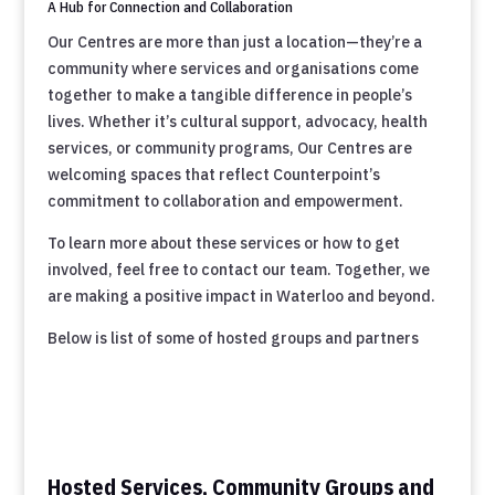
A Hub for Connection and Collaboration
Our Centres are more than just a location—they’re a
community where services and organisations come
together to make a tangible difference in people’s
lives. Whether it’s cultural support, advocacy, health
services, or community programs, Our Centres are
welcoming spaces that reflect Counterpoint’s
commitment to collaboration and empowerment.
To learn more about these services or how to get
involved, feel free to contact our team. Together, we
are making a positive impact in Waterloo and beyond.
Below is list of some of hosted groups and partners
Hosted Services, Community Groups and