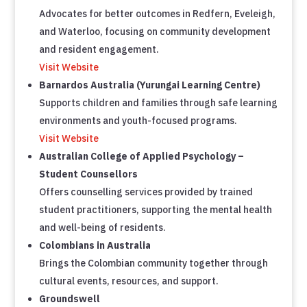
Advocates for better outcomes in Redfern, Eveleigh,
and Waterloo, focusing on community development
and resident engagement.
Visit Website
Barnardos Australia (Yurungai Learning Centre)
Supports children and families through safe learning
environments and youth-focused programs.
Visit Website
Australian College of Applied Psychology –
Student Counsellors
Offers counselling services provided by trained
student practitioners, supporting the mental health
and well-being of residents.
Colombians in Australia
Brings the Colombian community together through
cultural events, resources, and support.
Groundswell