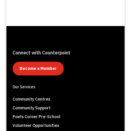
Connect with Counterpoint
Become a Member
Our Services
Community Centres
Community Support
Poets Corner Pre-School
Volunteer Opportunities