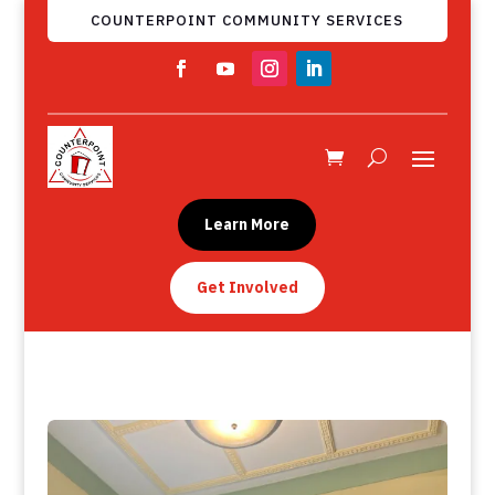
COUNTERPOINT COMMUNITY SERVICES
Learn More
Get Involved