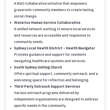
A NGO Collaborative initiative that empowers
grassroots community members to create lasting
social change.
Waterloo Human Service Collaborative
A unified network working to ensure local services
and resources are accessible and responsive to
community needs.
Sydney Local Health District – Health Navigator
Provides guidance and support for residents
navigating healthcare systems and services.
South Sydney Uniting Church
Offers spiritual support, community outreach, and a
welcoming space for reflection and belonging.
Third-Party Outreach Support Services
Various outreach programs delivered by
independent organisations are designed to address
specific needs in the community.