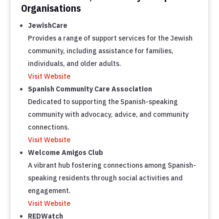
Organisations
JewishCare
Provides a range of support services for the Jewish
community, including assistance for families,
individuals, and older adults.
Visit Website
Spanish Community Care Association
Dedicated to supporting the Spanish-speaking
community with advocacy, advice, and community
connections.
Visit Website
Welcome Amigos Club
A vibrant hub fostering connections among Spanish-
speaking residents through social activities and
engagement.
Visit Website
REDWatch