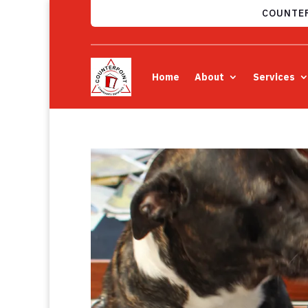
COUNTER
Home
About
Services