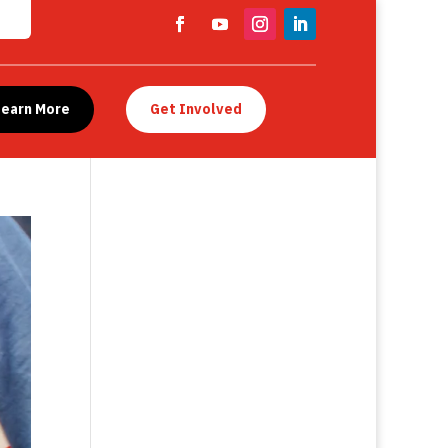
Learn More
Get Involved