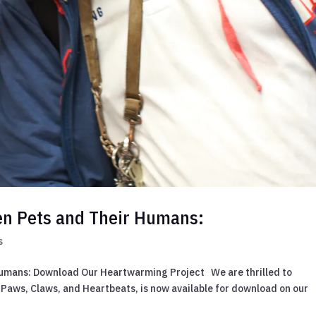
en Pets and Their Humans:
s
umans: Download Our Heartwarming Project We are thrilled to
Paws, Claws, and Heartbeats, is now available for download on our