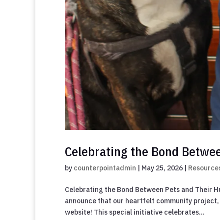
Celebrating the Bond Betwe
by
counterpointadmin
|
May 25, 2026
|
Resource
Celebrating the Bond Between Pets and Their H
announce that our heartfelt community project, 
website! This special initiative celebrates...