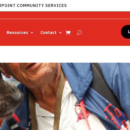
POINT COMMUNITY SERVICES
Resources
Contact